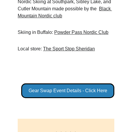
Nordic Skiing at Southpark, Sibley Lake, and 
Cutler Mountain made possible by the  
Black 
Mountain Nordic club
Skiing in Buffalo: 
Powder Pass Nordic Club
Local store: 
The Sport Stop Sheridan
Gear Swap Event Details - Click Here