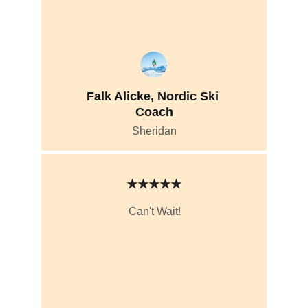
Falk Alicke, Nordic Ski 
Coach
Sheridan
★★★★★
Can't Wait!