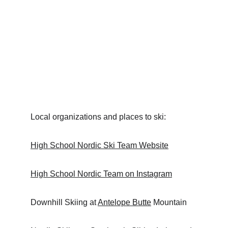
Local organizations and places to ski:
High School Nordic Ski Team
 Website
High School Nordic Team on Instagram
Downhill Skiing at 
Antelope Butte
 Mountain