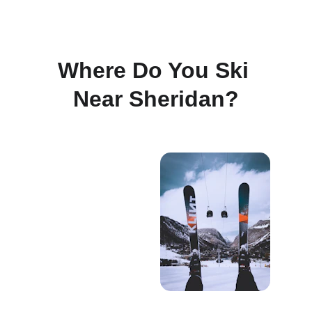
Where Do You Ski 
Near Sheridan?