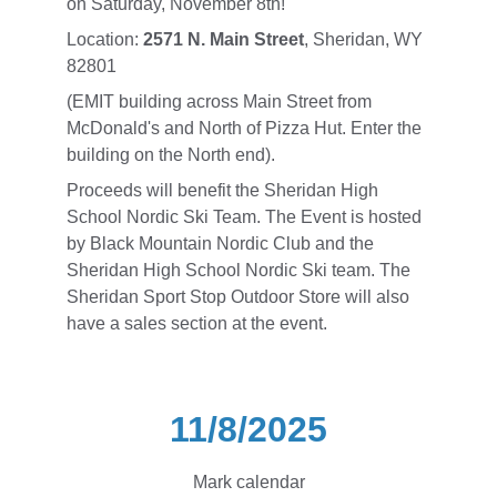
on Saturday, November 8th! 
Location: 
2571 N. Main Street
, Sheridan, WY 
82801
(EMIT building across Main Street from 
McDonald's and North of Pizza Hut. Enter the 
building on the North end).
Proceeds will benefit the Sheridan High 
School Nordic Ski Team. The Event is hosted 
by Black Mountain Nordic Club and the 
Sheridan High School Nordic Ski team. The 
Sheridan Sport Stop Outdoor Store will also 
have a sales section at the event. 
11/8/2025
Mark calendar