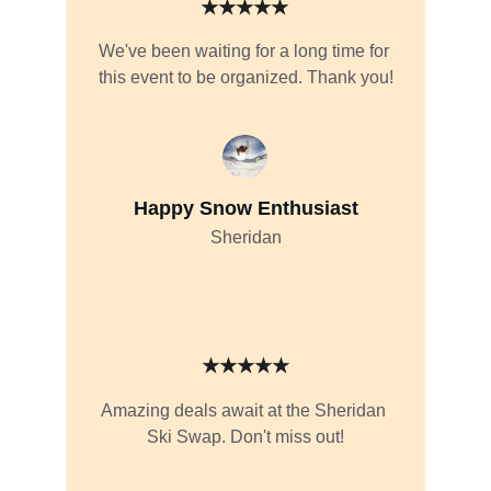
★★★★★
We've been waiting for a long time for 
this event to be organized. Thank you!
Happy Snow Enthusiast
Sheridan
★★★★★
Amazing deals await at the Sheridan 
Ski Swap. Don't miss out!