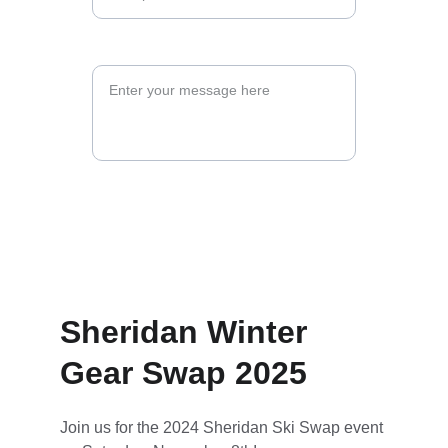
Message*
Submit Form
Sheridan Winter 
Gear Swap 2025
Join us for the 2024 Sheridan Ski Swap event 