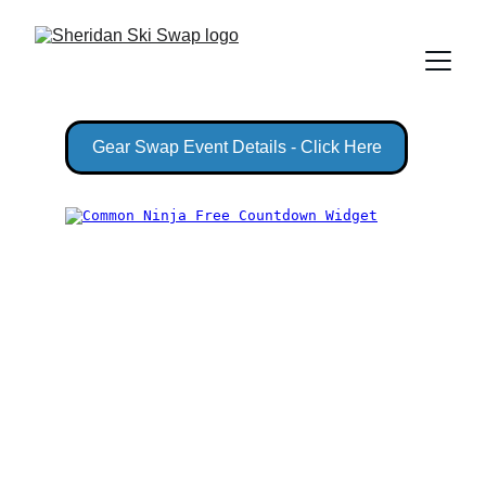
Gear Swap Event Details - Click Here