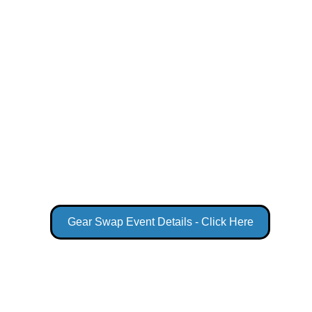
Gear Swap Event Details - Click Here