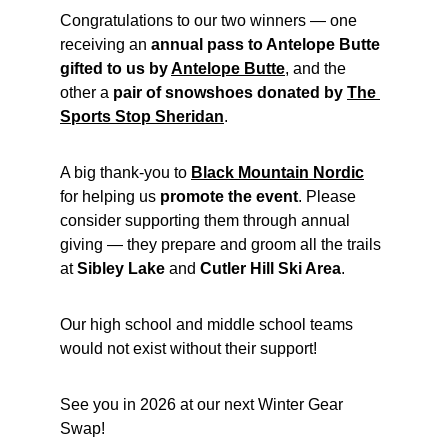
Congratulations to our two winners — one 
receiving an 
annual pass to Antelope Butte 
gifted to us by 
Antelope Butte
, and the 
other a 
pair of snowshoes donated by 
The 
Sports Stop Sheridan
.
A big thank-you to 
Black Mountain Nordic
for helping us 
promote the event
. Please 
consider supporting them through annual 
giving — they prepare and groom all the trails 
at 
Sibley Lake
 and 
Cutler Hill Ski Area
.
Our high school and middle school teams 
would not exist without their support!
See you in 2026 at our next Winter Gear 
Swap!