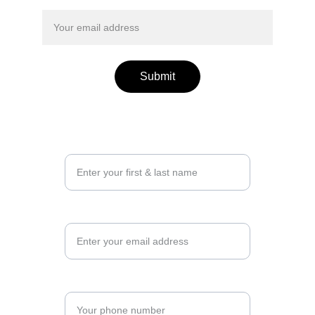
remind me about the event
Submit
Your Name*
Email*
Phone number*