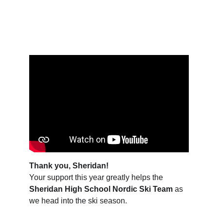
Days    Hours    Minutes    Seconds
Thank you, Sheridan!
Your support this year greatly helps the 
Sheridan High School Nordic Ski Team
 as 
we head into the ski season.